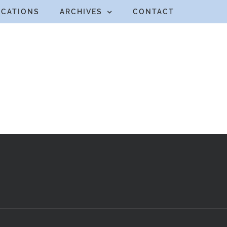
ICATIONS
ARCHIVES
CONTACT