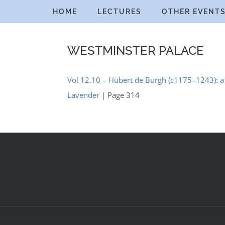
Skip
HOME
LECTURES
OTHER EVENT
to
content
WESTMINSTER PALACE
Vol 12.10 – Hubert de Burgh (c1175–1243): a 
Lavender
| Page 314