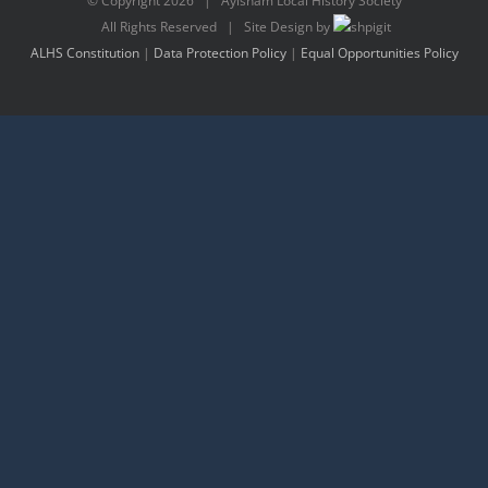
© Copyright
2026 | Aylsham Local History Society
All Rights Reserved | Site Design by
ALHS Constitution
|
Data Protection Policy
|
Equal Opportunities Policy