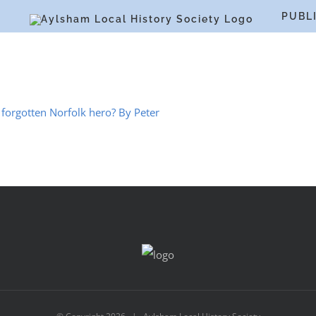
S
PUBL
forgotten Norfolk hero? By Peter