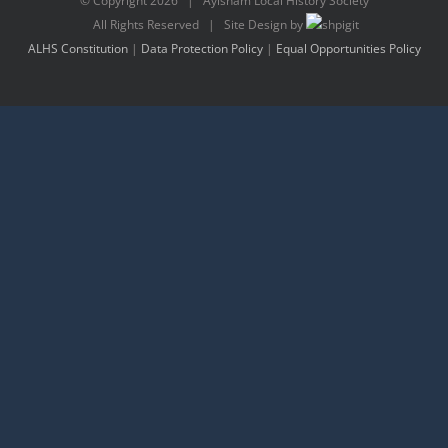
© Copyright
2026 | Aylsham Local History Society
All Rights Reserved | Site Design by
ALHS Constitution
|
Data Protection Policy
|
Equal Opportunities Policy