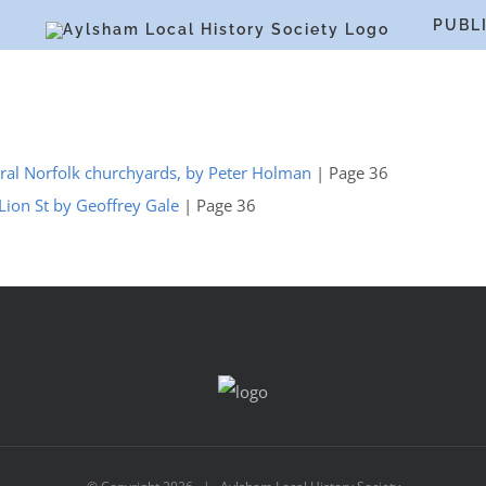
S
PUBL
 rural Norfolk churchyards, by Peter Holman
| Page 36
Lion St by Geoffrey Gale
| Page 36