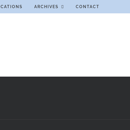
ICATIONS
ARCHIVES
CONTACT