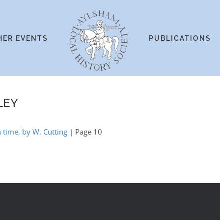
HER EVENTS
PUBLICATIONS
LEY
 time, by W. Cutting
| Page 10