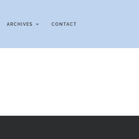
ARCHIVES
CONTACT