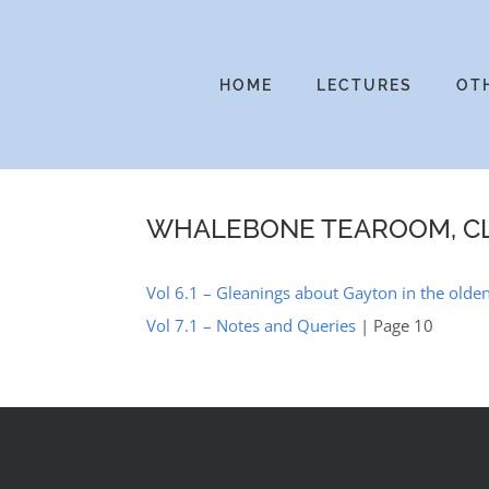
Skip
to
content
HOME
LECTURES
OT
WHALEBONE TEAROOM, C
Vol 6.1 – Gleanings about Gayton in the olden
Vol 7.1 – Notes and Queries
| Page 10