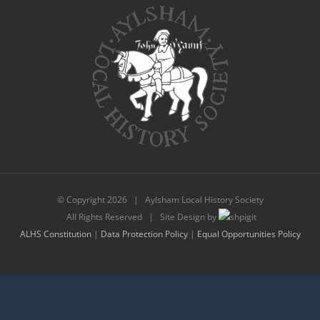
© Copyright
2026 | Aylsham Local History Society
All Rights Reserved | Site Design by
ALHS Constitution
|
Data Protection Policy
|
Equal Opportunities Policy