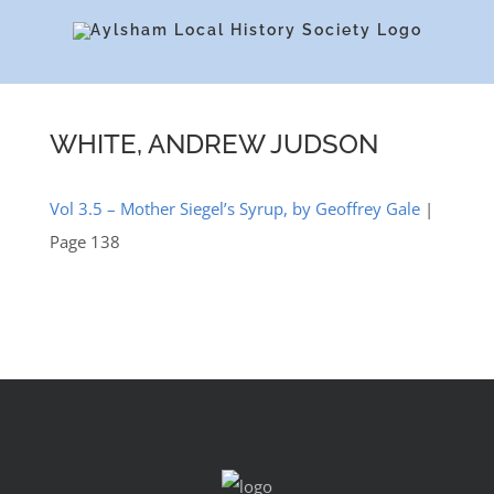
Skip
to
content
WHITE, ANDREW JUDSON
Vol 3.5 – Mother Siegel’s Syrup, by Geoffrey Gale
|
Page 138