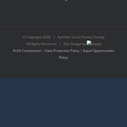
© Copyright
2026 | Aylsham Local History Society
All Rights Reserved | Site Design by
ALHS Constitution
|
Data Protection Policy
|
Equal Opportunities
Policy