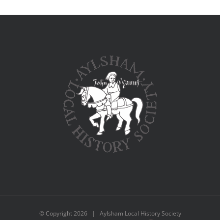
© Copyright
2026 | Aylsham Local History Society