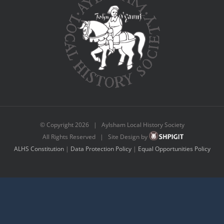
© Copyright
2026 | Aylsham Local History Society
All Rights Reserved | Site Design by
ALHS Constitution
|
Data Protection Policy
|
Equal Opportunities Policy