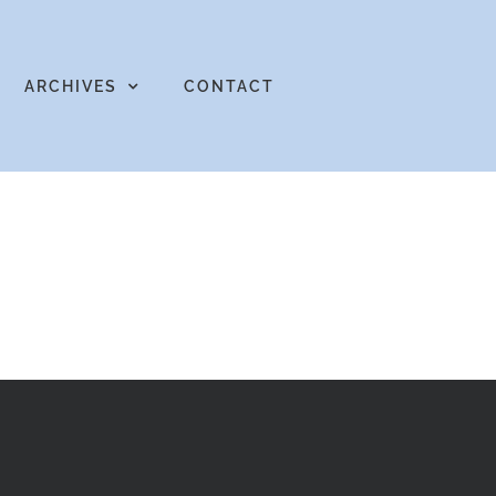
ARCHIVES
CONTACT