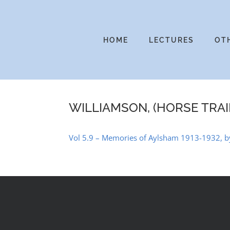
Skip
to
content
HOME
LECTURES
OT
WILLIAMSON, (HORSE TRAI
Vol 5.9 – Memories of Aylsham 1913-1932, by