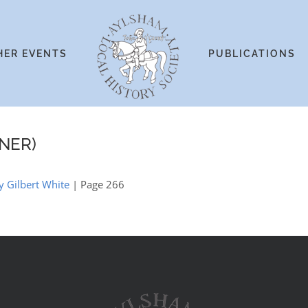
HER EVENTS
PUBLICATIONS
NER)
 Gilbert White
| Page 266