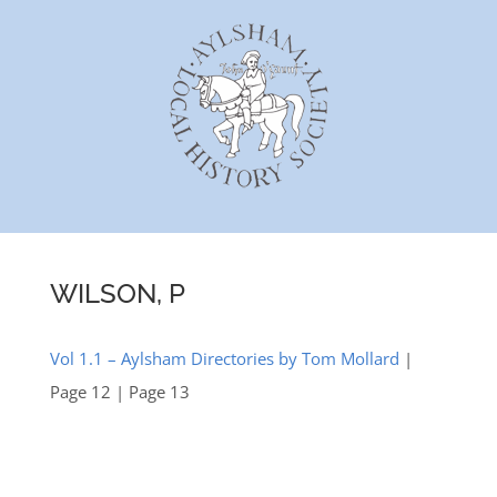
Skip
to
content
WILSON, P
Vol 1.1 – Aylsham Directories by Tom Mollard
|
Page 12 | Page 13