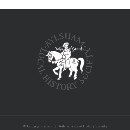
© Copyright
2026 | Aylsham Local History Society