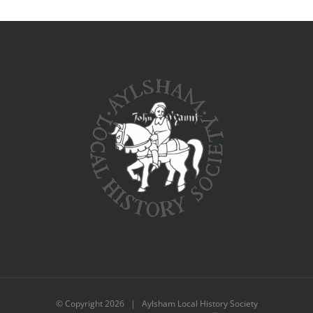
© Copyright
2026 | Aylsham Local History Society