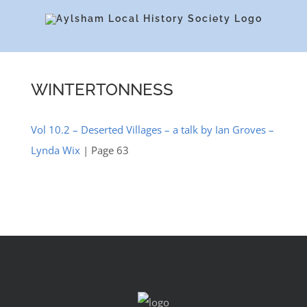
Skip
to
content
WINTERTONNESS
Vol 10.2 – Deserted Villages – a talk by Ian Groves –
Lynda Wix
| Page 63