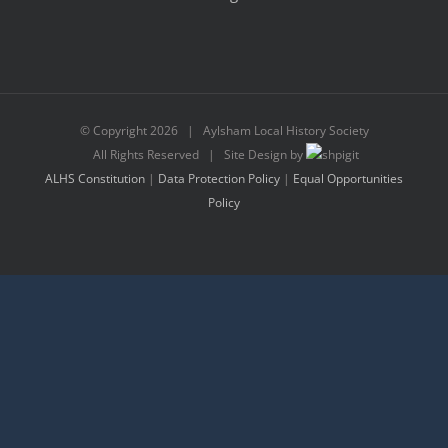
© Copyright
2026 | Aylsham Local History Society
All Rights Reserved | Site Design by
ALHS Constitution
|
Data Protection Policy
|
Equal Opportunities
Policy