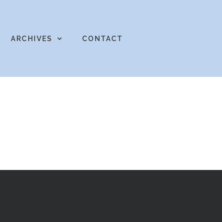
ARCHIVES
CONTACT