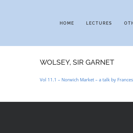
Skip
to
content
HOME
LECTURES
OT
WOLSEY, SIR GARNET
Vol 11.1 – Norwich Market – a talk by Franc