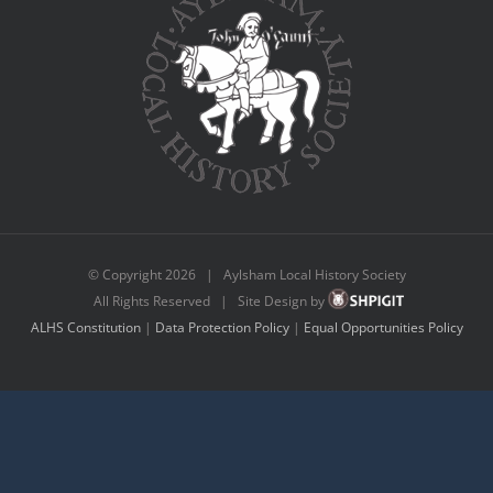
© Copyright
2026 | Aylsham Local History Society
All Rights Reserved | Site Design by
ALHS Constitution
|
Data Protection Policy
|
Equal Opportunities Policy