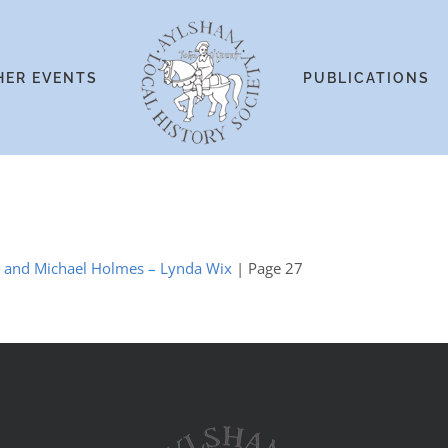
HER EVENTS
PUBLICATIONS
es and Michael Holmes – Lynda Wix
| Page 27