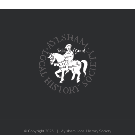
© Copyright
2026 | Aylsham Local History Society