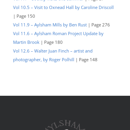
Vol 10.5 – Visit to Oxnead Hall by Caroline Driscoll
| Page 150
Vol 11.9 – Aylsham Mills by Ben Rust
| Page 276
Vol 11.6 – Aylsham Roman Project Update by
Martin Brook
| Page 180
Vol 12.6 – Walter Juan Finch – artist and
photographer, by Roger Polhill
| Page 148