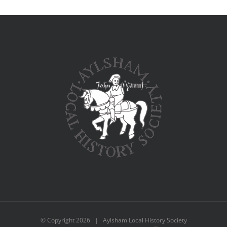
© Copyright
2026 | Aylsham Local History Society