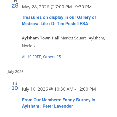
Thu
28
May 28, 2026 @ 7:00 PM
-
9:30 PM
Treasures on display in our Gallery of
Medieval Life : Dr Tim Pestell FSA
Aylsham Town Hall
Market Square, Aylsham,
Norfolk
ALHS FREE, Others £5
July 2026
Fri
10
July 10, 2026 @ 10:30 AM
-
12:00 PM
From Our Members: Fanny Burney in
Aylsham : Peter Lavender