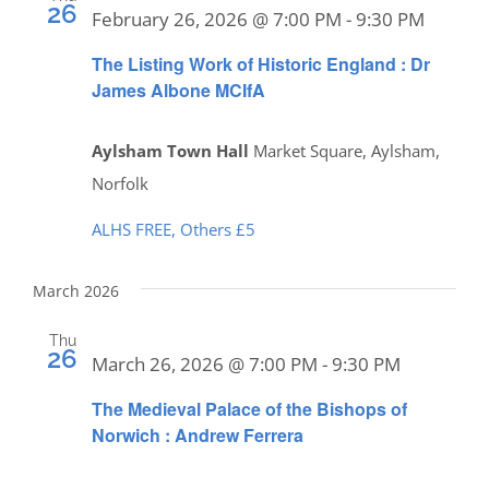
26
February 26, 2026 @ 7:00 PM
-
9:30 PM
The Listing Work of Historic England : Dr
James Albone MCIfA
Aylsham Town Hall
Market Square, Aylsham,
Norfolk
ALHS FREE, Others £5
March 2026
Thu
26
March 26, 2026 @ 7:00 PM
-
9:30 PM
The Medieval Palace of the Bishops of
Norwich : Andrew Ferrera