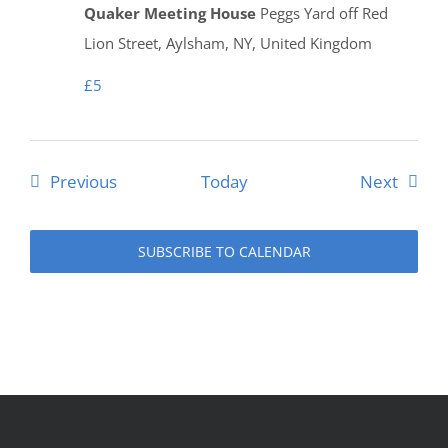
Quaker Meeting House
Peggs Yard off Red
Lion Street, Aylsham, NY, United Kingdom
£5
Events
Event
Previous
Today
Next
SUBSCRIBE TO CALENDAR