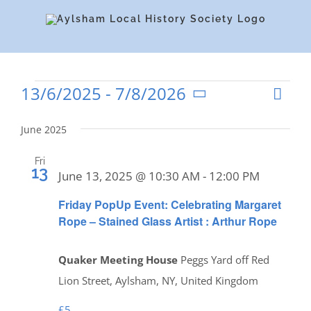
Skip
to
content
13/6/2025
 - 
7/8/2026
Eve
Events
List
Vie
Select
Vie
date.
June 2025
Nav
Nav
Fri
13
June 13, 2025 @ 10:30 AM
-
12:00 PM
Friday PopUp Event: Celebrating Margaret
Rope – Stained Glass Artist : Arthur Rope
Quaker Meeting House
Peggs Yard off Red
Lion Street, Aylsham, NY, United Kingdom
£5