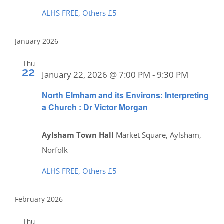
ALHS FREE, Others £5
January 2026
Thu
22
January 22, 2026 @ 7:00 PM
-
9:30 PM
North Elmham and its Environs: Interpreting
a Church : Dr Victor Morgan
Aylsham Town Hall
Market Square, Aylsham,
Norfolk
ALHS FREE, Others £5
February 2026
Thu