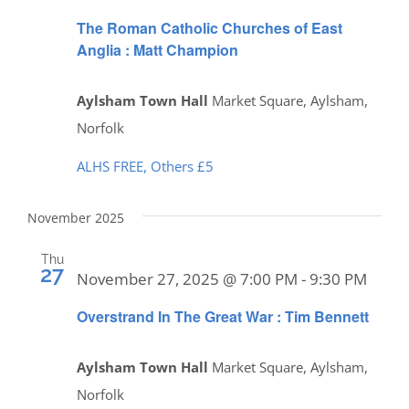
The Roman Catholic Churches of East
Anglia : Matt Champion
Aylsham Town Hall
Market Square, Aylsham,
Norfolk
ALHS FREE, Others £5
November 2025
Thu
27
November 27, 2025 @ 7:00 PM
-
9:30 PM
Overstrand In The Great War : Tim Bennett
Aylsham Town Hall
Market Square, Aylsham,
Norfolk