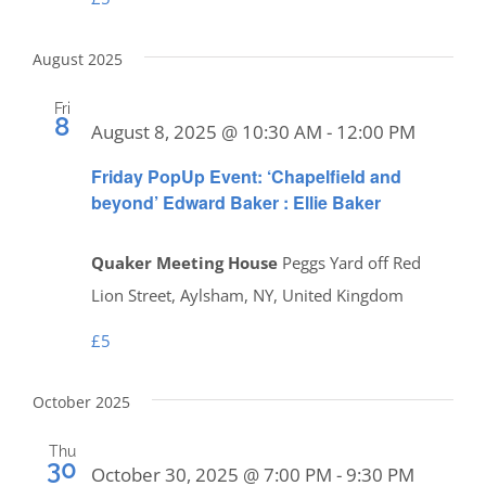
August 2025
Fri
8
August 8, 2025 @ 10:30 AM
-
12:00 PM
Friday PopUp Event: ‘Chapelfield and
beyond’ Edward Baker : Ellie Baker
Quaker Meeting House
Peggs Yard off Red
Lion Street, Aylsham, NY, United Kingdom
£5
October 2025
Thu
30
October 30, 2025 @ 7:00 PM
-
9:30 PM