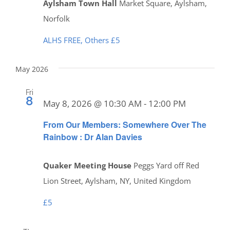
Aylsham Town Hall
Market Square, Aylsham,
Norfolk
ALHS FREE, Others £5
May 2026
Fri
8
May 8, 2026 @ 10:30 AM
-
12:00 PM
From Our Members: Somewhere Over The
Rainbow : Dr Alan Davies
Quaker Meeting House
Peggs Yard off Red
Lion Street, Aylsham, NY, United Kingdom
£5