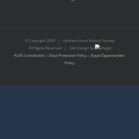
© Copyright
2026 | Aylsham Local History Society
All Rights Reserved | Site Design by
ALHS Constitution
|
Data Protection Policy
|
Equal Opportunities
Policy