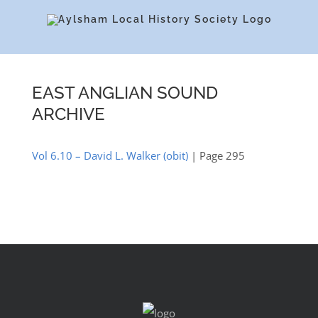
Skip
to
content
EAST ANGLIAN SOUND
ARCHIVE
Vol 6.10 – David L. Walker (obit)
| Page 295