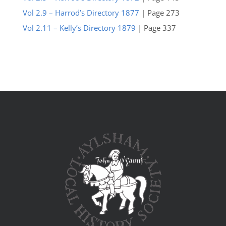
Vol 2.9 – Harrod’s Directory 1877
| Page 273
Vol 2.11 – Kelly’s Directory 1879
| Page 337