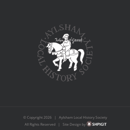
© Copyright
2026 | Aylsham Local History Society
All Rights Reserved | Site Design by