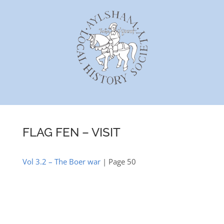
Skip
to
content
FLAG FEN – VISIT
Vol 3.2 – The Boer war
| Page 50