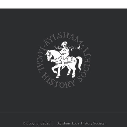
© Copyright
2026 | Aylsham Local History Society