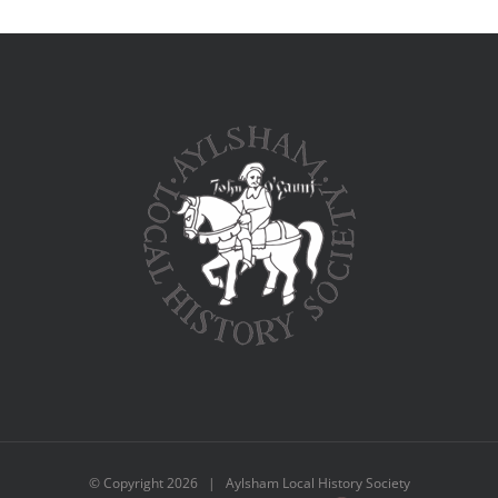
© Copyright
2026 | Aylsham Local History Society