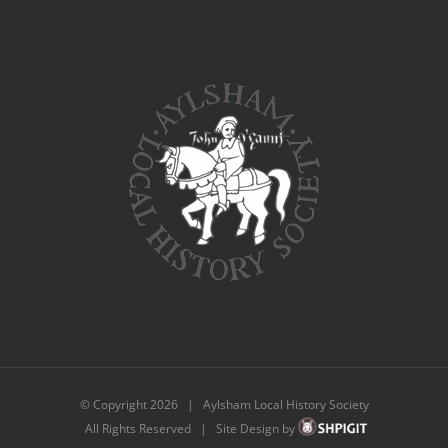
© Copyright
2026 | Aylsham Local History Society
All Rights Reserved | Site Design by