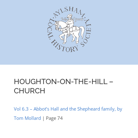
Skip
to
content
HOUGHTON-ON-THE-HILL –
CHURCH
Vol 6.3 – Abbot’s Hall and the Shepheard family, by
Tom Mollard
| Page 74