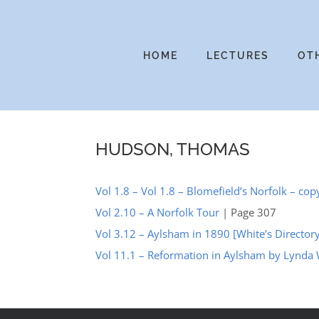
Skip
to
content
HOME
LECTURES
OT
HUDSON, THOMAS
Vol 1.8 – Vol 1.8 – Blomefield’s Norfolk – cop
Vol 2.10 – A Norfolk Tour
| Page 307
Vol 3.12 – Aylsham in 1890 [White’s Director
Vol 11.1 – Reformation in Aylsham by Lynda