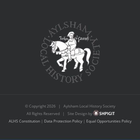
© Copyright
2026 | Aylsham Local History Society
All Rights Reserved | Site Design by
ALHS Constitution
|
Data Protection Policy
|
Equal Opportunities Policy