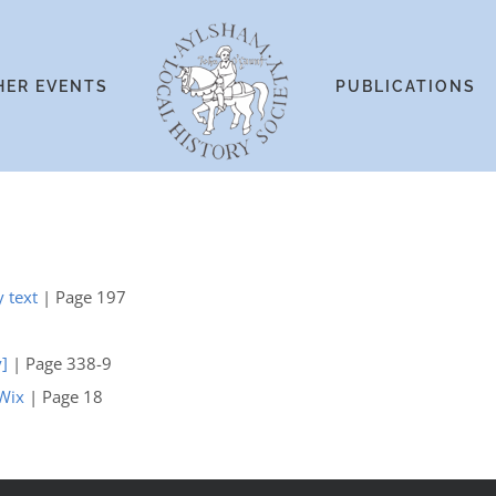
HER EVENTS
PUBLICATIONS
y text
| Page 197
y]
| Page 338-9
 Wix
| Page 18