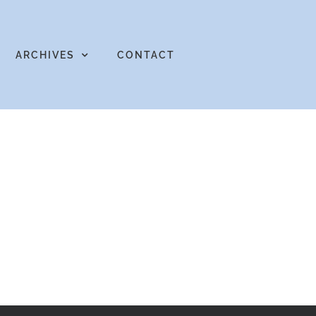
ARCHIVES
CONTACT