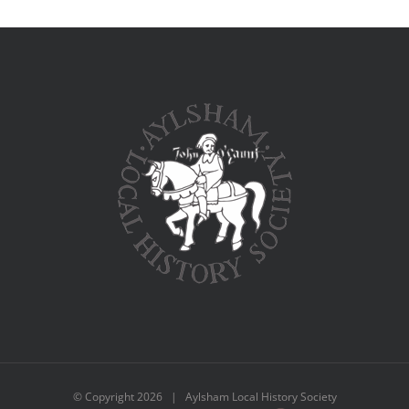
© Copyright
2026 | Aylsham Local History Society