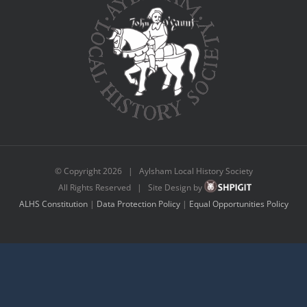
© Copyright
2026 | Aylsham Local History Society
All Rights Reserved | Site Design by
ALHS Constitution
|
Data Protection Policy
|
Equal Opportunities Policy