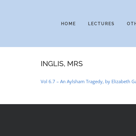
Skip
to
content
HOME
LECTURES
OT
INGLIS, MRS
Vol 6.7 – An Aylsham Tragedy, by Elizabeth G