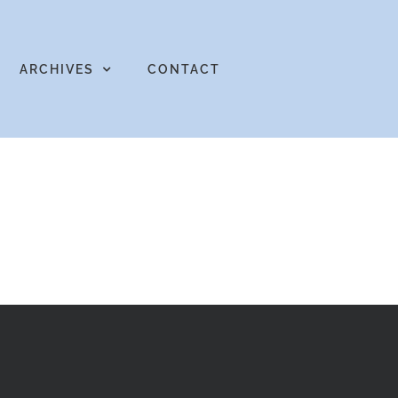
ARCHIVES
CONTACT