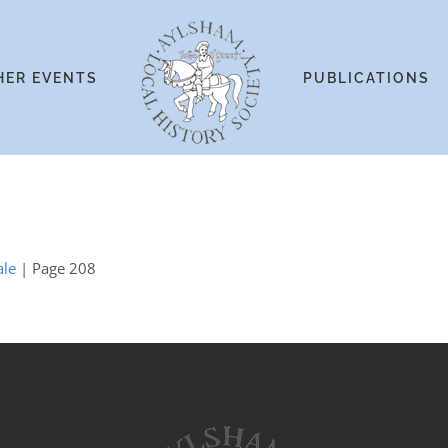
HER EVENTS
PUBLICATIONS
ale
| Page 208