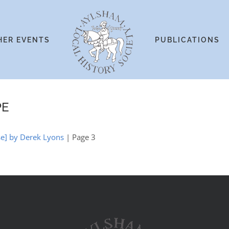
HER EVENTS
PUBLICATIONS
PE
se] by Derek Lyons
| Page 3