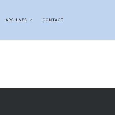
ARCHIVES
CONTACT