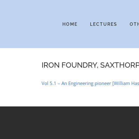
Skip
to
content
HOME
LECTURES
OT
IRON FOUNDRY, SAXTHOR
Vol 5.1 – An Engineering pioneer [William Ha