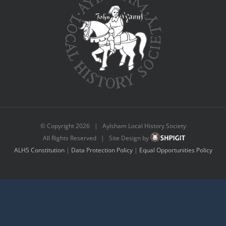
© Copyright
2026 | Aylsham Local History Society
All Rights Reserved | Site Design by
ALHS Constitution
|
Data Protection Policy
|
Equal Opportunities Policy