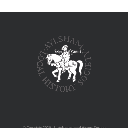
© Copyright
2026 | Aylsham Local History Society