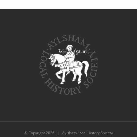
© Copyright
2026 | Aylsham Local History Society