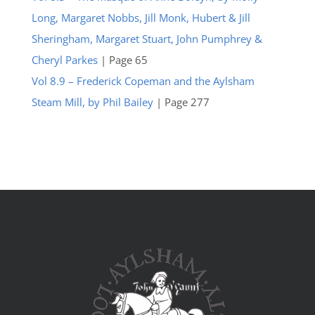
Long, Margaret Nobbs, Jill Monk, Hubert & Jill
Sheringham, Margaret Stuart, John Pumphrey &
Cheryl Parkes
| Page 65
Vol 8.9 – Frederick Copeman and the Aylsham
Steam Mill, by Phil Bailey
| Page 277