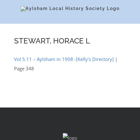
Skip
to
content
STEWART, HORACE L
Vol 5.11 – Aylsham in 1908 -[Kelly’s Directory]
|
Page 348