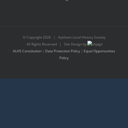
© Copyright
2026 | Aylsham Local History Society
All Rights Reserved | Site Design by
ALHS Constitution
|
Data Protection Policy
|
Equal Opportunities
Policy