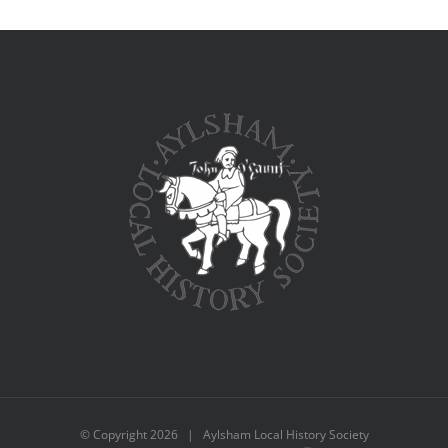
© Copyright
2026 | Aylsham Local History Society