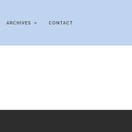
ARCHIVES
CONTACT