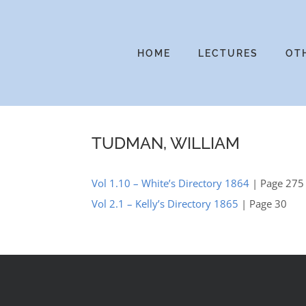
Skip
to
content
HOME
LECTURES
OT
TUDMAN, WILLIAM
Vol 1.10 – White’s Directory 1864
| Page 275
Vol 2.1 – Kelly’s Directory 1865
| Page 30