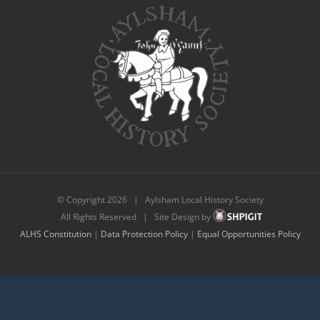
© Copyright
2026 | Aylsham Local History Society
All Rights Reserved | Site Design by
ALHS Constitution
|
Data Protection Policy
|
Equal Opportunities Policy