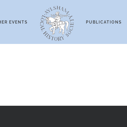
HER EVENTS
PUBLICATIONS