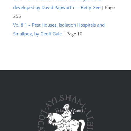
developed by David Papworth — Betty Gee
| Page
256
Vol 8.1 – Pest Houses, Isolation Hospitals and
Smallpox, by Geoff Gale
| Page 10