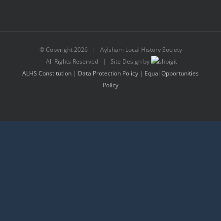
© Copyright
2026 | Aylsham Local History Society
All Rights Reserved | Site Design by
ALHS Constitution
|
Data Protection Policy
|
Equal Opportunities
Policy