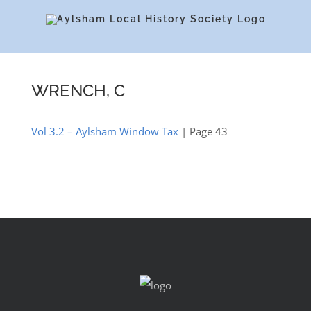
Skip
to
content
WRENCH, C
Vol 3.2 – Aylsham Window Tax
| Page 43