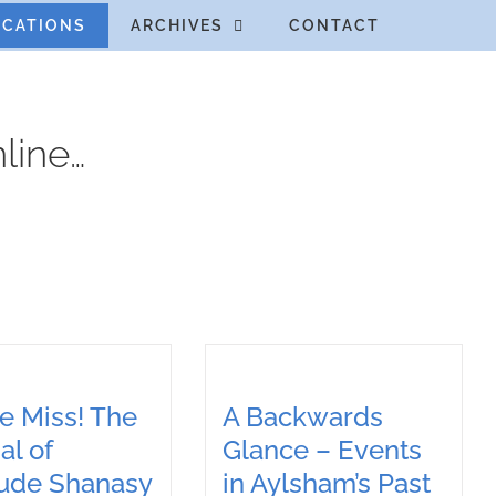
ICATIONS
ARCHIVES
CONTACT
line…
e Miss! The
A Backwards
al of
Glance – Events
rude Shanasy
in Aylsham’s Past