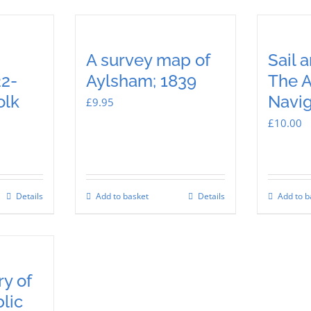
A survey map of
Sail 
2-
Aylsham; 1839
The 
olk
Navig
£
9.95
£
10.00
Details
Add to basket
Details
Add to b
y of
lic