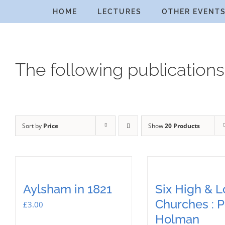
Skip
HOME
LECTURES
OTHER EVENT
to
content
The following publications
Sort by
Price
Show
20 Products
Aylsham in 1821
Six High & 
Churches : P
£
3.00
Holman