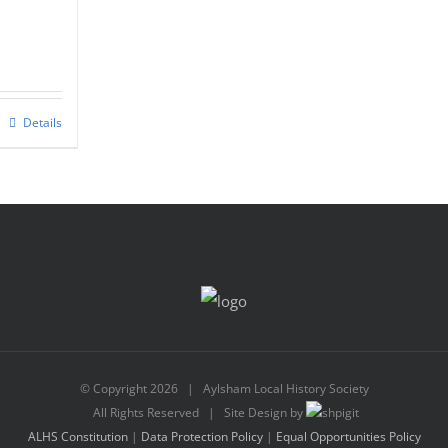
nt
Details
0.
© Copyright
2026 | Aylsham Local History Society
All Rights Reserved | Site Design by
ALHS Constitution
|
Data Protection Policy
|
Equal Opportunities Policy