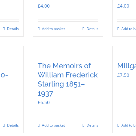
£
4.00
£
4.00
Details
Add to basket
Details
Add to b
The Memoirs of
Millg
00-
William Frederick
£
7.50
Starling 1851–
1937
£
6.50
Details
Add to basket
Details
Add to b