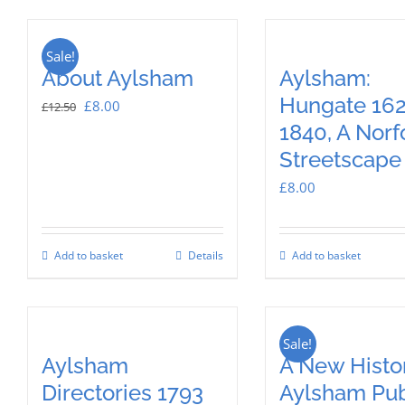
Sale!
About Aylsham
Aylsham:
Hungate 162
Original
Current
£
8.00
£
12.50
1840, A Norf
price
price
Streetscape
was:
is:
£12.50.
£8.00.
£
8.00
Add to basket
Details
Add to basket
Sale!
Aylsham
A New Histor
Directories 1793
Aylsham Pub