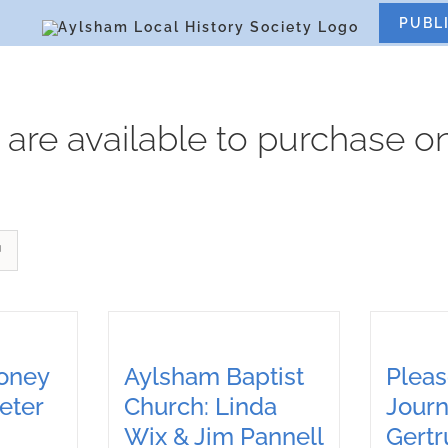
S
PUBL
 are available to purchase on
Loney
Aylsham Baptist
Pleas
eter
Church: Linda
Journ
Wix & Jim Pannell
Gert