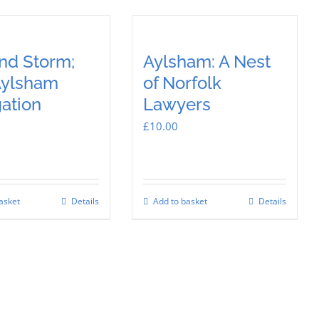
and Storm;
Aylsham: A Nest
Aylsham
of Norfolk
ation
Lawyers
£
10.00
asket
Details
Add to basket
Details