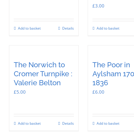
£
3.00
Add to basket
Details
Add to basket
The Norwich to
The Poor in
Cromer Turnpike :
Aylsham 17
Valerie Belton
1836
£
5.00
£
6.00
Add to basket
Details
Add to basket