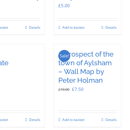
£
5.00
asket
Details
Add to basket
Details
A prospect of the
Sale!
ate
town of Aylsham
– Wall Map by
Peter Holman
Original
Current
£
7.50
£
10.00
price
price
was:
is:
£10.00.
£7.50.
asket
Details
Add to basket
Details