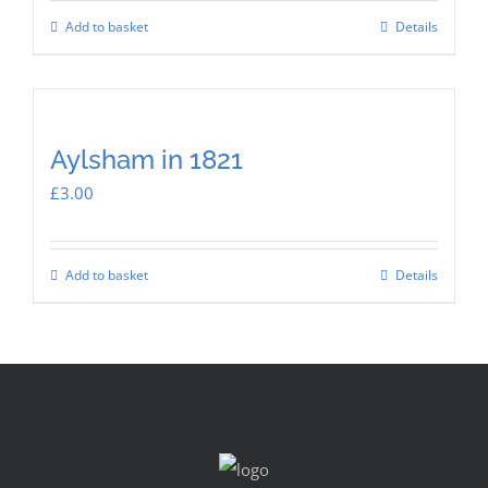
Add to basket
Details
Aylsham in 1821
£
3.00
Add to basket
Details