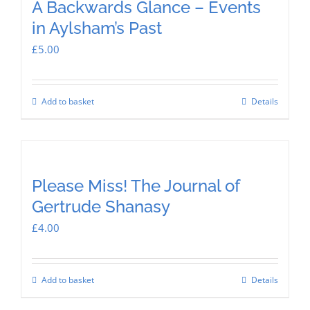
A Backwards Glance – Events
in Aylsham’s Past
£
5.00
Add to basket
Details
Please Miss! The Journal of
Gertrude Shanasy
£
4.00
Add to basket
Details