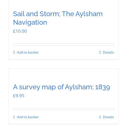
Sail and Storm; The Aylsham
Navigation
£
10.00
Add to basket
Details
A survey map of Aylsham; 1839
£
9.95
Add to basket
Details