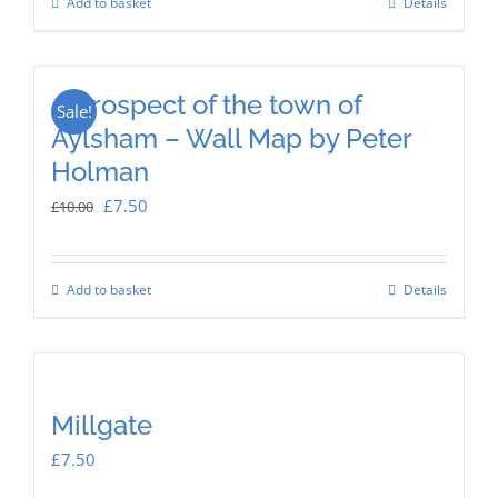
Add to basket
Details
£12.50.
£8.00.
A prospect of the town of
Sale!
Aylsham – Wall Map by Peter
Holman
Original
Current
£
7.50
£
10.00
price
price
was:
is:
Add to basket
Details
£10.00.
£7.50.
Millgate
£
7.50