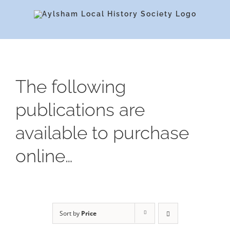
Skip
to
content
The following
publications are
available to purchase
online…
Sort by
Price