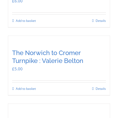
£
6.00
Add to basket
Details
The Norwich to Cromer
Turnpike : Valerie Belton
£
5.00
Add to basket
Details