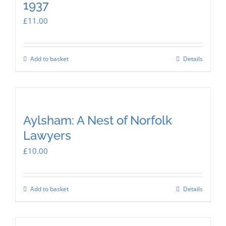
1937
£
11.00
Add to basket
Details
Aylsham: A Nest of Norfolk
Lawyers
£
10.00
Add to basket
Details