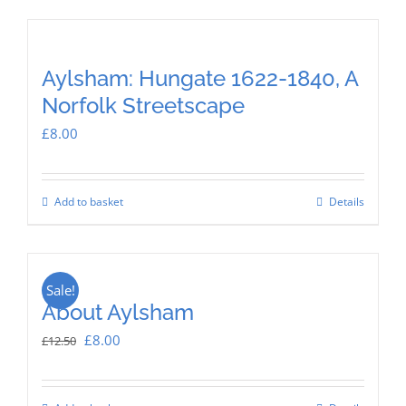
Aylsham: Hungate 1622-1840, A
Norfolk Streetscape
£
8.00
Add to basket
Details
Sale!
About Aylsham
Original
Current
£
8.00
£
12.50
price
price
was:
is: