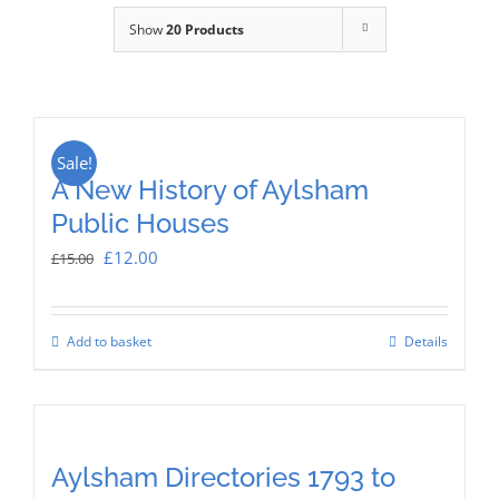
Show
20 Products
Sale!
A New History of Aylsham
Public Houses
Original
Current
£
12.00
£
15.00
price
price
was:
is:
Add to basket
Details
£15.00.
£12.00.
Aylsham Directories 1793 to