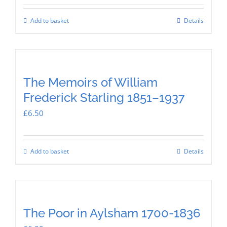
Add to basket
Details
The Memoirs of William
Frederick Starling 1851–1937
£
6.50
Add to basket
Details
The Poor in Aylsham 1700-1836