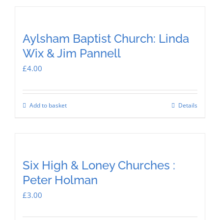
Aylsham Baptist Church: Linda
Wix & Jim Pannell
£
4.00
Add to basket
Details
Six High & Loney Churches :
Peter Holman
£
3.00