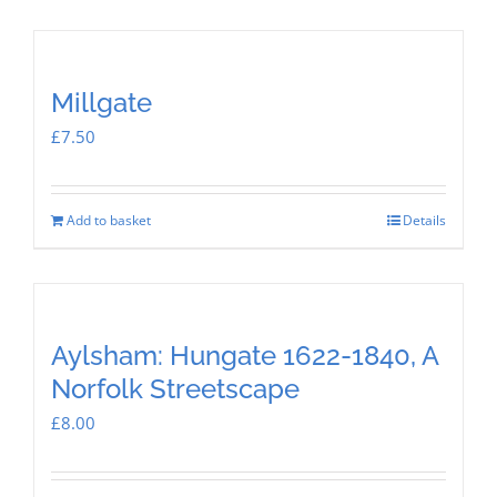
Millgate
£
7.50
Add to basket
Details
Aylsham: Hungate 1622-1840, A
Norfolk Streetscape
£
8.00