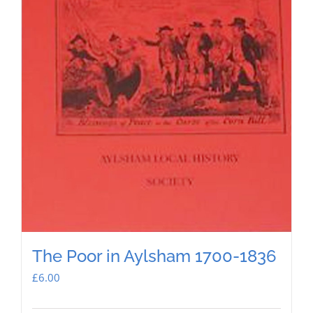
The Poor in Aylsham 1700-1836
£
6.00