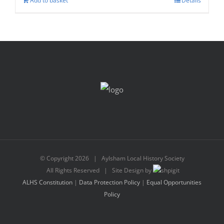
Add to basket
Details
© Copyright
2026 | Aylsham Local History Society
All Rights Reserved | Site Design by
ALHS Constitution
|
Data Protection Policy
|
Equal Opportunities
Policy