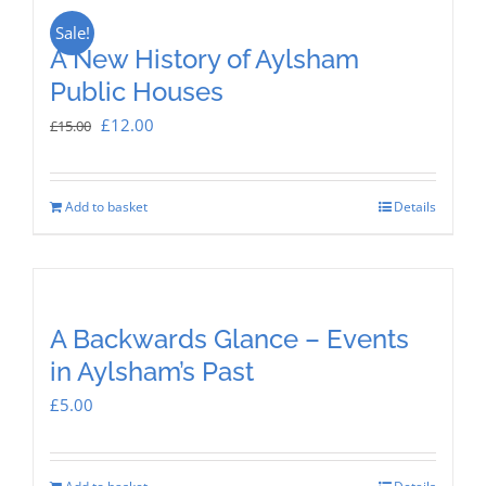
Sale!
A New History of Aylsham
Public Houses
Original
Current
£
12.00
£
15.00
price
price
was:
is:
Add to basket
Details
£15.00.
£12.00.
A Backwards Glance – Events
in Aylsham’s Past
£
5.00