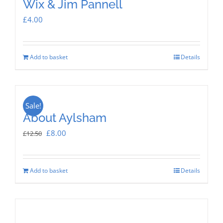
Wix & Jim Pannell
£
4.00
Add to basket
Details
Sale!
About Aylsham
Original
Current
£
8.00
£
12.50
price
price
was:
is:
Add to basket
Details
£12.50.
£8.00.