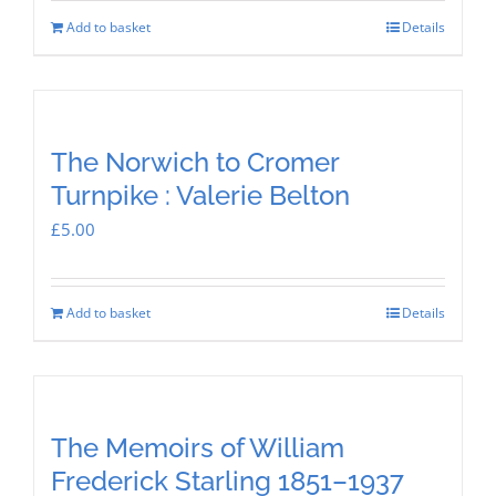
Add to basket
Details
The Norwich to Cromer
Turnpike : Valerie Belton
£
5.00
Add to basket
Details
The Memoirs of William
Frederick Starling 1851–1937