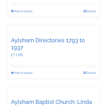
Add to basket
Details
Aylsham Directories 1793 to
1937
£
11.00
Add to basket
Details
Aylsham Baptist Church: Linda