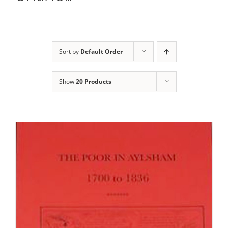
Sort by
Default Order
Show
20 Products