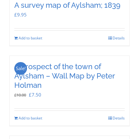
A survey map of Aylsham; 1839
£
9.95
Add to basket
Details
A prospect of the town of
Sale!
Aylsham – Wall Map by Peter
Holman
Original
Current
£
7.50
£
10.00
price
price
was:
is:
Add to basket
Details
£10.00.
£7.50.