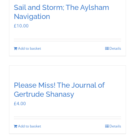
Sail and Storm; The Aylsham
Navigation
£
10.00
Add to basket
Details
Please Miss! The Journal of
Gertrude Shanasy
£
4.00
Add to basket
Details