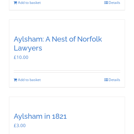
Add to basket
Details
Aylsham: A Nest of Norfolk
Lawyers
£
10.00
Add to basket
Details
Aylsham in 1821
£
3.00