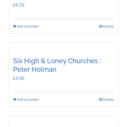
£
6.50
Add to basket
Details
Six High & Loney Churches :
Peter Holman
£
3.00
Add to basket
Details