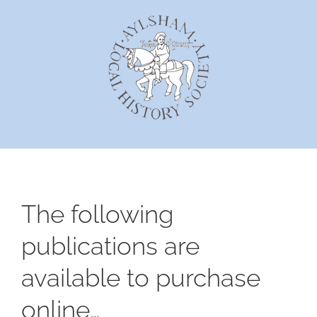
Skip
to
content
The following
publications are
available to purchase
online…