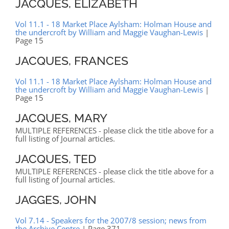
JACQUES, ELIZABETH
Vol 11.1 - 18 Market Place Aylsham: Holman House and
the undercroft by William and Maggie Vaughan-Lewis
|
Page 15
JACQUES, FRANCES
Vol 11.1 - 18 Market Place Aylsham: Holman House and
the undercroft by William and Maggie Vaughan-Lewis
|
Page 15
JACQUES, MARY
MULTIPLE REFERENCES - please click the title above for a
full listing of Journal articles.
JACQUES, TED
MULTIPLE REFERENCES - please click the title above for a
full listing of Journal articles.
JAGGES, JOHN
Vol 7.14 - Speakers for the 2007/8 session; news from
the Archive Centre
| Page 371