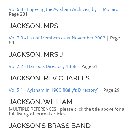
Vol 6.8 - Enjoying the Aylsham Archives, by T. Mollard
|
Page 231
JACKSON, MRS
Vol 7.3 - List of Members as at November 2003
| Page
69
JACKSON, MRS J
Vol 2.2 - Harrod's Directory 1868
| Page 61
JACKSON, REV CHARLES
Vol 5.1 - Aylsham in 1900 [Kelly's Directory]
| Page 29
JACKSON, WILLIAM
MULTIPLE REFERENCES - please click the title above for a
full listing of Journal articles.
JACKSON’S BRASS BAND