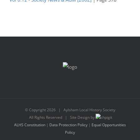
© Copyright
2026 | Aylsham Local History Society
All Rights Reserved | Site Design by
ALHS Constitution
|
Data Protection Policy
|
Equal Opportunities
Policy