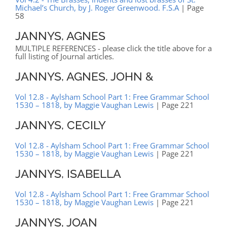
Michael’s Church, by J. Roger Greenwood. F.S.A
| Page
58
JANNYS, AGNES
MULTIPLE REFERENCES - please click the title above for a
full listing of Journal articles.
JANNYS, AGNES, JOHN &
Vol 12.8 - Aylsham School Part 1: Free Grammar School
1530 – 1818, by Maggie Vaughan Lewis
| Page 221
JANNYS, CECILY
Vol 12.8 - Aylsham School Part 1: Free Grammar School
1530 – 1818, by Maggie Vaughan Lewis
| Page 221
JANNYS, ISABELLA
Vol 12.8 - Aylsham School Part 1: Free Grammar School
1530 – 1818, by Maggie Vaughan Lewis
| Page 221
JANNYS, JOAN