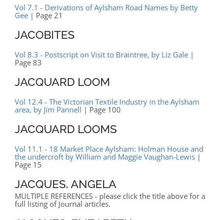
Vol 7.1 - Derivations of Aylsham Road Names by Betty
Gee
| Page 21
JACOBITES
Vol 8.3 - Postscript on Visit to Braintree, by Liz Gale
|
Page 83
JACQUARD LOOM
Vol 12.4 - The Victorian Textile Industry in the Aylsham
area, by Jim Pannell
| Page 100
JACQUARD LOOMS
Vol 11.1 - 18 Market Place Aylsham: Holman House and
the undercroft by William and Maggie Vaughan-Lewis
|
Page 15
JACQUES, ANGELA
MULTIPLE REFERENCES - please click the title above for a
full listing of Journal articles.