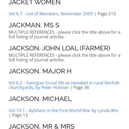
JACKET WOMEN
Vol 8.7 - List of Members, November 2009
| Page 215
JACKMAN, MS S
MULTIPLE REFERENCES - please click the title above for a
full listing of Journal articles.
JACKSON, JOHN LOAL (FARMER)
MULTIPLE REFERENCES - please click the title above for a
full listing of Journal articles.
JACKSON, MAJOR H
Vol 6.2 - Georgian Social life as revealed in rural Norfolk
churchyards, by Peter Holman
| Page 36
JACKSON, MICHAEL
Vol 10.1 - Aylsham in the First World War by Lynda Wix
| Page 13
JACKSON, MR & MRS