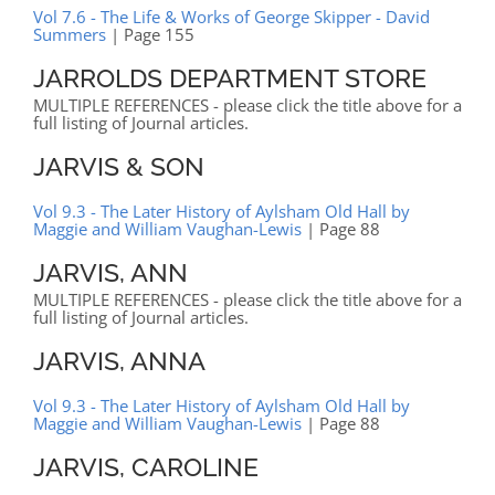
Vol 7.6 - The Life & Works of George Skipper - David
Summers
| Page 155
JARROLDS DEPARTMENT STORE
MULTIPLE REFERENCES - please click the title above for a
full listing of Journal articles.
JARVIS & SON
Vol 9.3 - The Later History of Aylsham Old Hall by
Maggie and William Vaughan-Lewis
| Page 88
JARVIS, ANN
MULTIPLE REFERENCES - please click the title above for a
full listing of Journal articles.
JARVIS, ANNA
Vol 9.3 - The Later History of Aylsham Old Hall by
Maggie and William Vaughan-Lewis
| Page 88
JARVIS, CAROLINE