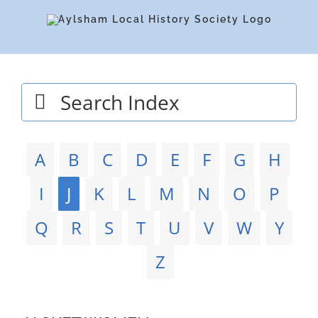
Skip
to
content
Search
for:
A
B
C
D
E
F
G
H
I
J
K
L
M
N
O
P
Q
R
S
T
U
V
W
Y
Z