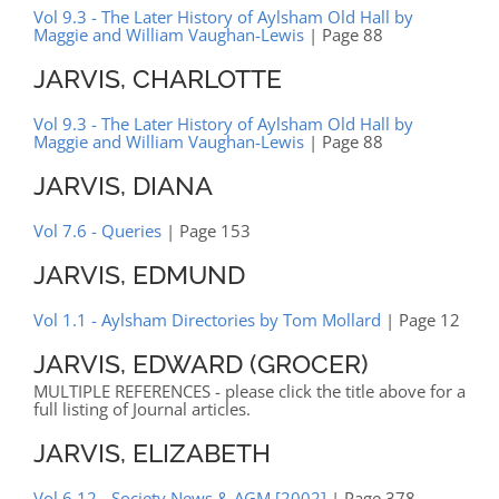
Vol 9.3 - The Later History of Aylsham Old Hall by
Maggie and William Vaughan-Lewis
| Page 88
JARVIS, CHARLOTTE
Vol 9.3 - The Later History of Aylsham Old Hall by
Maggie and William Vaughan-Lewis
| Page 88
JARVIS, DIANA
Vol 7.6 - Queries
| Page 153
JARVIS, EDMUND
Vol 1.1 - Aylsham Directories by Tom Mollard
| Page 12
JARVIS, EDWARD (GROCER)
MULTIPLE REFERENCES - please click the title above for a
full listing of Journal articles.
JARVIS, ELIZABETH
Vol 6.12 - Society News & AGM [2002]
| Page 378