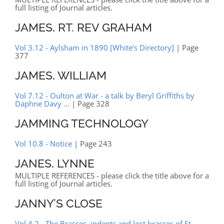
full listing of Journal articles.
JAMES, RT. REV GRAHAM
Vol 3.12 - Aylsham in 1890 [White’s Directory]
| Page
377
JAMES, WILLIAM
Vol 7.12 - Oulton at War - a talk by Beryl Griffiths by
Daphne Davy ...
| Page 328
JAMMING TECHNOLOGY
Vol 10.8 - Notice
| Page 243
JANES, LYNNE
MULTIPLE REFERENCES - please click the title above for a
full listing of Journal articles.
JANNY’S CLOSE
Vol 4.2 - The Brasses, indents and lost brasses of St.