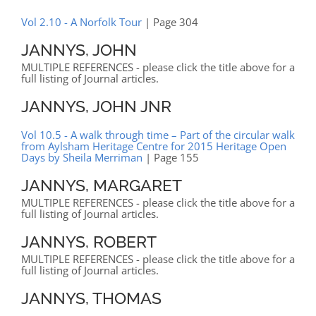
Vol 2.10 - A Norfolk Tour
| Page 304
JANNYS, JOHN
MULTIPLE REFERENCES - please click the title above for a
full listing of Journal articles.
JANNYS, JOHN JNR
Vol 10.5 - A walk through time – Part of the circular walk
from Aylsham Heritage Centre for 2015 Heritage Open
Days by Sheila Merriman
| Page 155
JANNYS, MARGARET
MULTIPLE REFERENCES - please click the title above for a
full listing of Journal articles.
JANNYS, ROBERT
MULTIPLE REFERENCES - please click the title above for a
full listing of Journal articles.
JANNYS, THOMAS