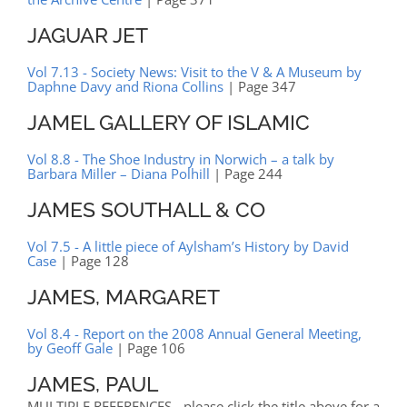
JAGUAR JET
Vol 7.13 - Society News: Visit to the V & A Museum by
Daphne Davy and Riona Collins
| Page 347
JAMEL GALLERY OF ISLAMIC
Vol 8.8 - The Shoe Industry in Norwich – a talk by
Barbara Miller – Diana Polhill
| Page 244
JAMES SOUTHALL & CO
Vol 7.5 - A little piece of Aylsham’s History by David
Case
| Page 128
JAMES, MARGARET
Vol 8.4 - Report on the 2008 Annual General Meeting,
by Geoff Gale
| Page 106
JAMES, PAUL
MULTIPLE REFERENCES - please click the title above for a