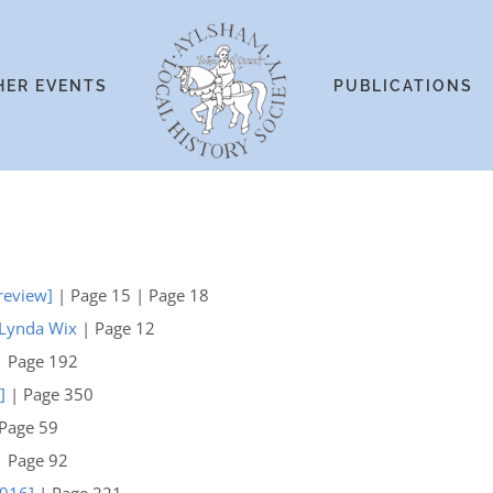
HER EVENTS
PUBLICATIONS
[review]
| Page 15 | Page 18
 Lynda Wix
| Page 12
 Page 192
]
| Page 350
Page 59
 Page 92