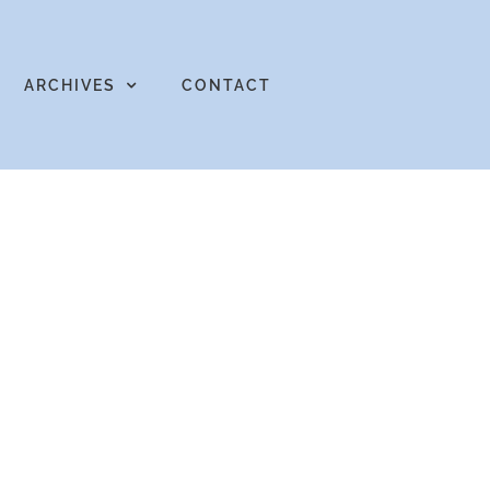
ARCHIVES
CONTACT