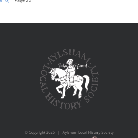
1916]
| Page 221
© Copyright
2026 | Aylsham Local History Society