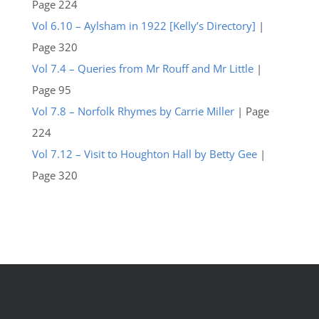
Page 224
Vol 6.10 – Aylsham in 1922 [Kelly’s Directory]
|
Page 320
Vol 7.4 – Queries from Mr Rouff and Mr Little
|
Page 95
Vol 7.8 – Norfolk Rhymes by Carrie Miller
| Page
224
Vol 7.12 – Visit to Houghton Hall by Betty Gee
|
Page 320