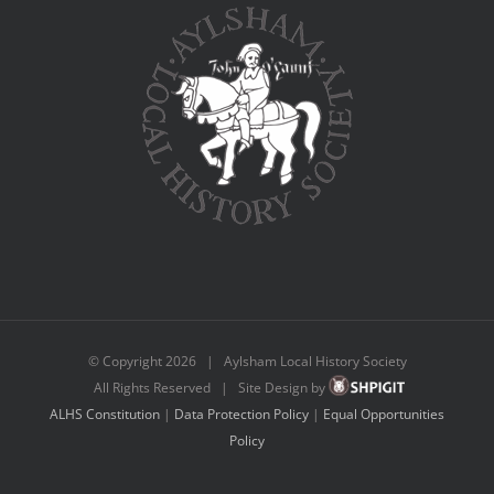
© Copyright
2026 | Aylsham Local History Society
All Rights Reserved | Site Design by
ALHS Constitution
|
Data Protection Policy
|
Equal Opportunities
Policy