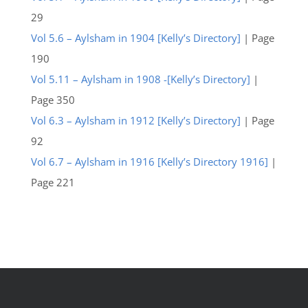
29
Vol 5.6 – Aylsham in 1904 [Kelly’s Directory]
| Page
190
Vol 5.11 – Aylsham in 1908 -[Kelly’s Directory]
|
Page 350
Vol 6.3 – Aylsham in 1912 [Kelly’s Directory]
| Page
92
Vol 6.7 – Aylsham in 1916 [Kelly’s Directory 1916]
|
Page 221