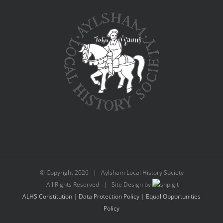
© Copyright
2026 | Aylsham Local History Society
All Rights Reserved | Site Design by
ALHS Constitution
|
Data Protection Policy
|
Equal Opportunities
Policy