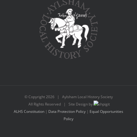
© Copyright
2026 | Aylsham Local History Society
All Rights Reserved | Site Design by
ALHS Constitution
|
Data Protection Policy
|
Equal Opportunities
Policy