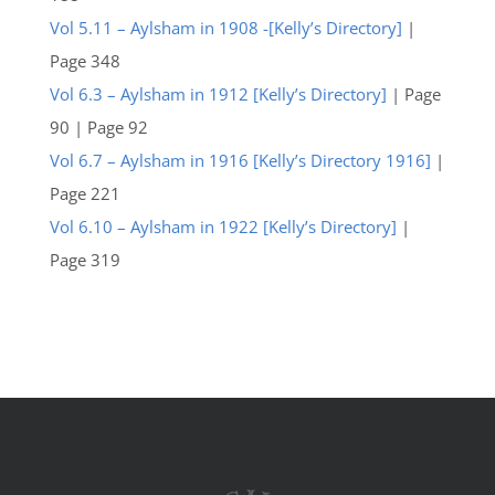
Vol 5.11 – Aylsham in 1908 -[Kelly’s Directory]
|
Page 348
Vol 6.3 – Aylsham in 1912 [Kelly’s Directory]
| Page
90 | Page 92
Vol 6.7 – Aylsham in 1916 [Kelly’s Directory 1916]
|
Page 221
Vol 6.10 – Aylsham in 1922 [Kelly’s Directory]
|
Page 319