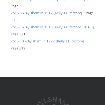
Page 350
Vol 6.3 – Aylsham in 1912 [Kelly’s Directory]
| Page
93
Vol 6.7 – Aylsham in 1916 [Kelly’s Directory 1916]
|
Page 221
Vol 6.10 – Aylsham in 1922 [Kelly’s Directory]
|
Page 319