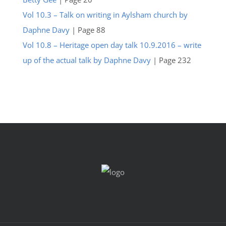
Vol 10.3 – Talk on writing in Aylsham church by
Daphne Davy
| Page 88
Vol 10.8 – Heritage open day talk 10.9.2016 – write
up of the actual talk by Daphne Davy
| Page 232