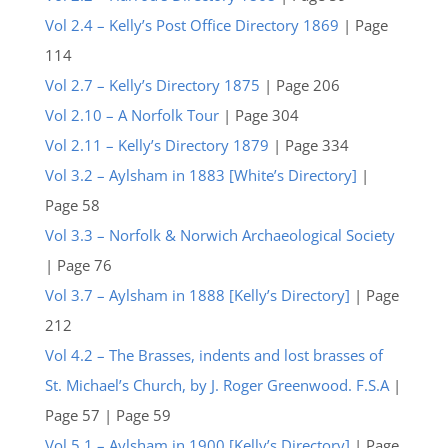
Vol 2.4 – Kelly’s Post Office Directory 1869
| Page
114
Vol 2.7 – Kelly’s Directory 1875
| Page 206
Vol 2.10 – A Norfolk Tour
| Page 304
Vol 2.11 – Kelly’s Directory 1879
| Page 334
Vol 3.2 – Aylsham in 1883 [White’s Directory]
|
Page 58
Vol 3.3 – Norfolk & Norwich Archaeological Society
| Page 76
Vol 3.7 – Aylsham in 1888 [Kelly’s Directory]
| Page
212
Vol 4.2 – The Brasses, indents and lost brasses of
St. Michael’s Church, by J. Roger Greenwood. F.S.A
|
Page 57 | Page 59
Vol 5.1 – Aylsham in 1900 [Kelly’s Directory]
| Page