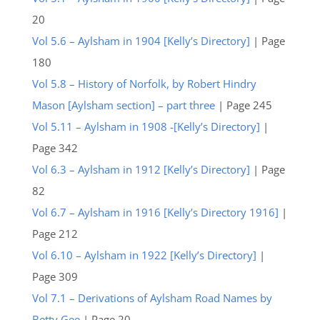
20
Vol 5.6 – Aylsham in 1904 [Kelly’s Directory]
| Page
180
Vol 5.8 – History of Norfolk, by Robert Hindry
Mason [Aylsham section] – part three
| Page 245
Vol 5.11 – Aylsham in 1908 -[Kelly’s Directory]
|
Page 342
Vol 6.3 – Aylsham in 1912 [Kelly’s Directory]
| Page
82
Vol 6.7 – Aylsham in 1916 [Kelly’s Directory 1916]
|
Page 212
Vol 6.10 – Aylsham in 1922 [Kelly’s Directory]
|
Page 309
Vol 7.1 – Derivations of Aylsham Road Names by
Betty Gee
| Page 20